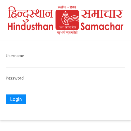
Username
Password